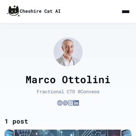
Cheshire Cat AI
Marco Ottolini
Fractional CTO @Conveos
1 post