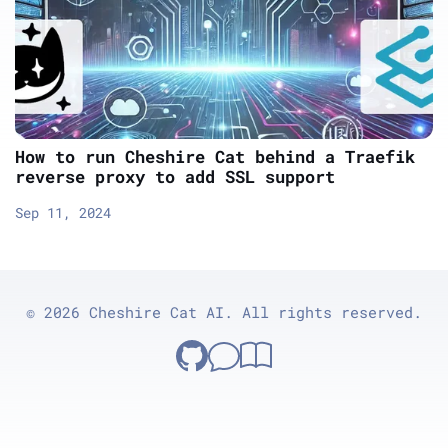
How to run Cheshire Cat behind a Traefik
reverse proxy to add SSL support
Sep 11, 2024
© 2026 Cheshire Cat AI. All rights reserved.
Cheshire Cat on GitHub
GitHub Discussions
Documentation