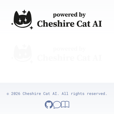
© 2026 Cheshire Cat AI. All rights reserved.
Cheshire Cat on GitHub
GitHub Discussions
Documentation