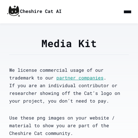
Cheshire Cat AI
Media Kit
We license commercial usage of our
trademark to our
partner companies
.
If you are an individual contributor or
researcher showing off the Cat’s logo on
your project, you don’t need to pay.
Use these png images on your website /
material to show you are part of the
Cheshire Cat community.