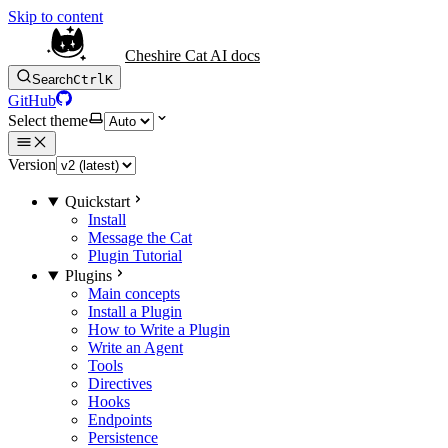
Skip to content
Cheshire Cat AI docs
Search
Ctrl
K
GitHub
Select theme
Version
Quickstart
Install
Message the Cat
Plugin Tutorial
Plugins
Main concepts
Install a Plugin
How to Write a Plugin
Write an Agent
Tools
Directives
Hooks
Endpoints
Persistence