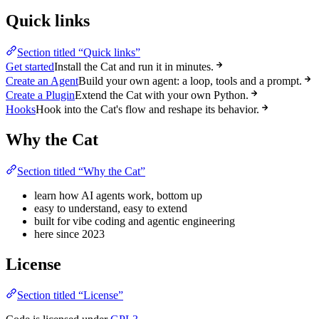
Quick links
Section titled “Quick links”
Get started
Install the Cat and run it in minutes.
Create an Agent
Build your own agent: a loop, tools and a prompt.
Create a Plugin
Extend the Cat with your own Python.
Hooks
Hook into the Cat's flow and reshape its behavior.
Why the Cat
Section titled “Why the Cat”
learn how AI agents work, bottom up
easy to understand, easy to extend
built for vibe coding and agentic engineering
here since 2023
License
Section titled “License”