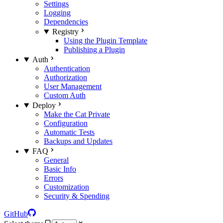
Settings
Logging
Dependencies
Registry
Using the Plugin Template
Publishing a Plugin
Auth
Authentication
Authorization
User Management
Custom Auth
Deploy
Make the Cat Private
Configuration
Automatic Tests
Backups and Updates
FAQ
General
Basic Info
Errors
Customization
Security & Spending
GitHub