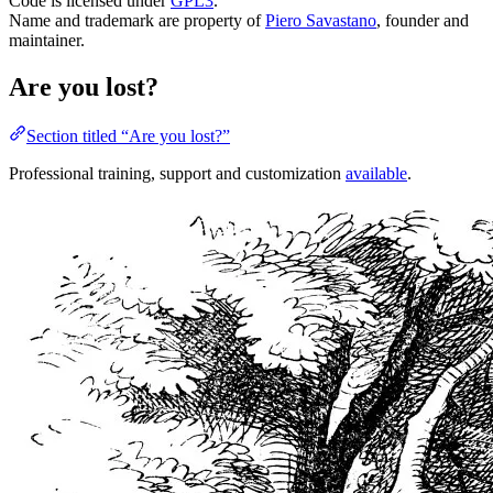
Code is licensed under
GPL3
.
Name and trademark are property of
Piero Savastano
, founder and
maintainer.
Are you lost?
Section titled “Are you lost?”
Professional training, support and customization
available
.