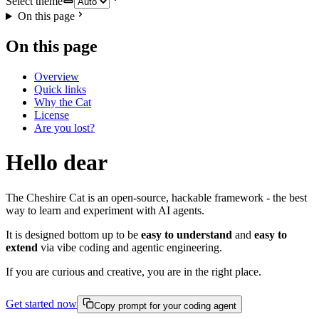
Select theme
On this page
On this page
Overview
Quick links
Why the Cat
License
Are you lost?
Hello dear
The Cheshire Cat is an open-source, hackable framework - the best
way to learn and experiment with AI agents.
It is designed bottom up to be
easy to understand
and
easy to
extend
via vibe coding and agentic engineering.
If you are curious and creative, you are in the right place.
Get started now
Copy prompt for your coding agent