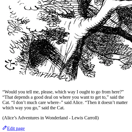
“Would you tell me, please, which way I ought to go from here?”
“That depends a good deal on where you want to get to,” said the
Cat. “I don’t much care where–” said Alice. “Then it doesn’t matter
which way you go,” said the Cat.
(Alice’s Adventures in Wonderland - Lewis Carroll)
Edit page